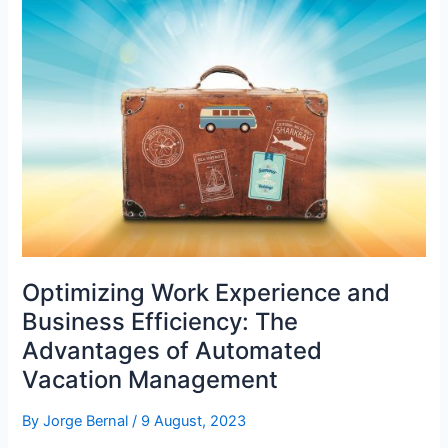
and
Accuracy
in
Workforce
Management
Optimizing Work Experience and
Business Efficiency: The
Advantages of Automated
Vacation Management
By
Jorge Bernal
/
9 August, 2023