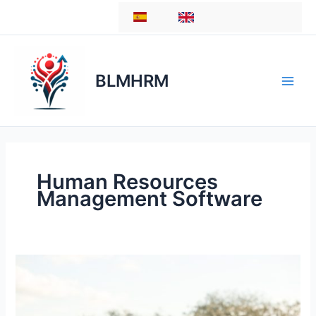
Skip
ES
EN
to
content
BLMHRM
Human Resources
Management Software