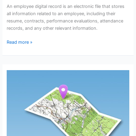
An employee digital record is an electronic file that stores
all information related to an employee, including their
resume, contracts, performance evaluations, attendance
records, and any other relevant information.
Employee
Read more »
Digital
Record