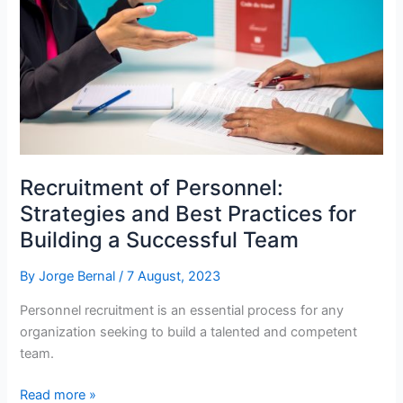
Certifications,
and
Education
in
a
Company:
Driving
Organizational
Recruitment of Personnel:
Success
Strategies and Best Practices for
Building a Successful Team
By
Jorge Bernal
/
7 August, 2023
Personnel recruitment is an essential process for any
organization seeking to build a talented and competent
team.
Recruitment
Read more »