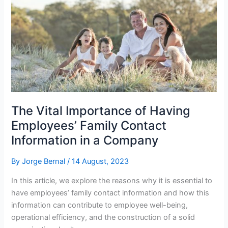
The Vital Importance of Having
Employees’ Family Contact
Information in a Company
By
Jorge Bernal
/
14 August, 2023
In this article, we explore the reasons why it is essential to
have employees’ family contact information and how this
information can contribute to employee well-being,
operational efficiency, and the construction of a solid