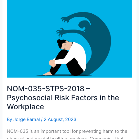
NOM-035-STPS-2018 –
Psychosocial Risk Factors in the
Workplace
By
Jorge Bernal
/
2 August, 2023
NOM-035 is an important tool for preventing harm to the
physical and mental health of workers. Companies that