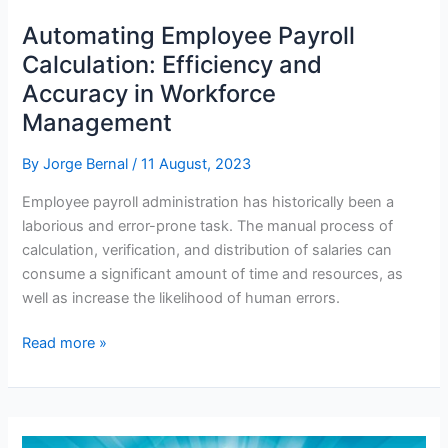
Automating Employee Payroll
Calculation: Efficiency and
Accuracy in Workforce
Management
By
Jorge Bernal
/
11 August, 2023
Employee payroll administration has historically been a
laborious and error-prone task. The manual process of
calculation, verification, and distribution of salaries can
consume a significant amount of time and resources, as
well as increase the likelihood of human errors.
Automating
Read more »
Employee
Payroll
Calculation:
Efficiency