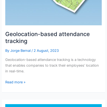
Geolocation-based attendance
tracking
By
Jorge Bernal
/
2 August, 2023
Geolocation-based attendance tracking is a technology
that enables companies to track their employees’ location
in real-time.
Geolocation-
Read more »
based
attendance
tracking