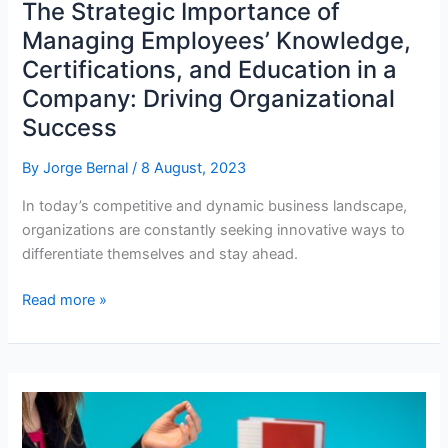
The Strategic Importance of
Managing Employees’ Knowledge,
Certifications, and Education in a
Company: Driving Organizational
Success
By
Jorge Bernal
/
8 August, 2023
In today’s competitive and dynamic business landscape,
organizations are constantly seeking innovative ways to
differentiate themselves and stay ahead.
The
Read more »
Strategic
Importance
of
Managing
Employees’
Knowledge,