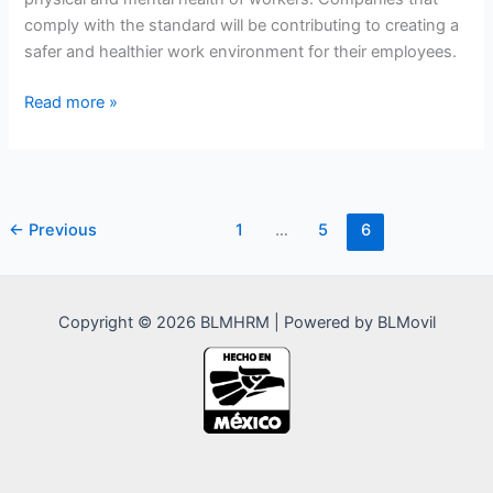
comply with the standard will be contributing to creating a
safer and healthier work environment for their employees.
NOM-
Read more »
035-
STPS-
2018
–
←
Previous
1
…
5
6
Psychosocial
Risk
Factors
in
Copyright © 2026 BLMHRM | Powered by BLMovil
the
Workplace