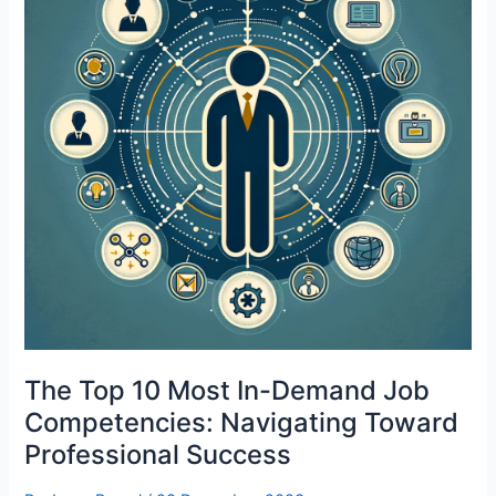
The Top 10 Most In-Demand Job
Competencies: Navigating Toward
Professional Success