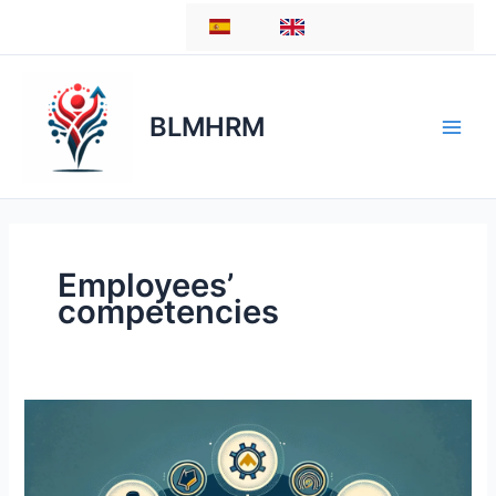
Skip
ES
EN
to
content
BLMHRM
Employees’
competencies