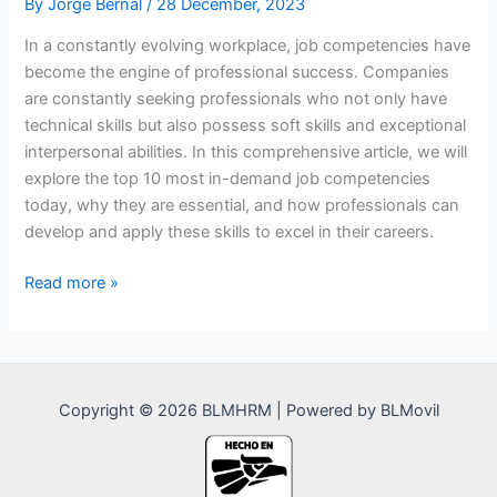
By
Jorge Bernal
/
28 December, 2023
In a constantly evolving workplace, job competencies have
become the engine of professional success. Companies
are constantly seeking professionals who not only have
technical skills but also possess soft skills and exceptional
interpersonal abilities. In this comprehensive article, we will
explore the top 10 most in-demand job competencies
today, why they are essential, and how professionals can
develop and apply these skills to excel in their careers.
The
Read more »
Top
10
Most
In-
Copyright © 2026 BLMHRM | Powered by BLMovil
Demand
Job
Competencies:
Navigating