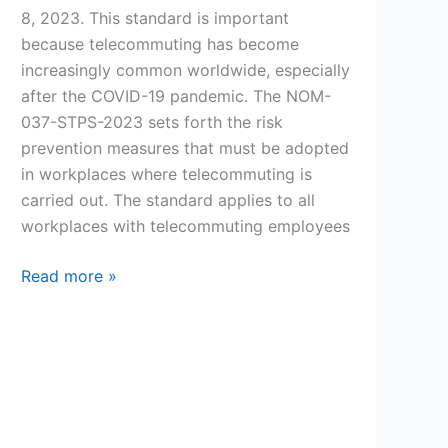
8, 2023. This standard is important
because telecommuting has become
increasingly common worldwide, especially
after the COVID-19 pandemic. The NOM-
037-STPS-2023 sets forth the risk
prevention measures that must be adopted
in workplaces where telecommuting is
carried out. The standard applies to all
workplaces with telecommuting employees
What
Read more »
is
the
NOM-
037-
STPS-
2023