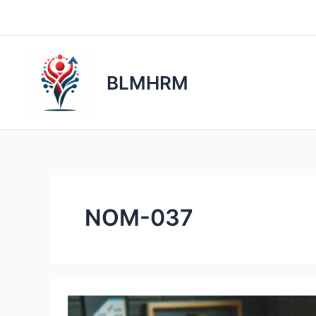
Skip
to
content
BLMHRM
NOM-037