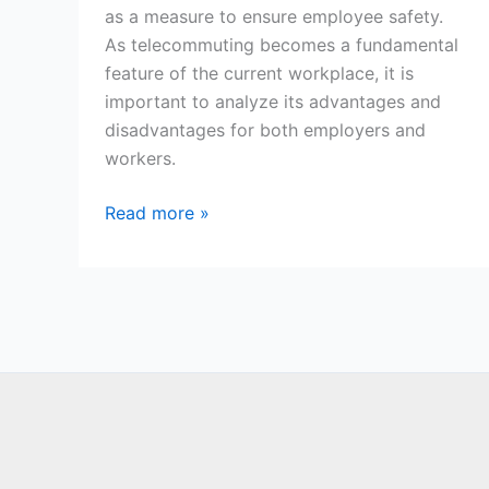
as a measure to ensure employee safety.
As telecommuting becomes a fundamental
feature of the current workplace, it is
important to analyze its advantages and
disadvantages for both employers and
workers.
Telecommuting:
Read more »
Advantages
and
Disadvantages
in
the
Modern
World