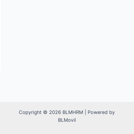
Copyright © 2026 BLMHRM | Powered by
BLMovil