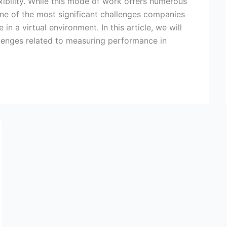
ibility. While this mode of work offers numerous
ne of the most significant challenges companies
 a virtual environment. In this article, we will
lenges related to measuring performance in