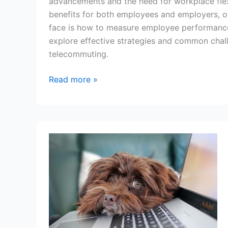
advancements and the need for workplace flex
benefits for both employees and employers, o
face is how to measure employee performance in
explore effective strategies and common chal
telecommuting.
How
Read more »
to
Measure
Remote
Workers’
Performance:
Strategies
and
Challenges