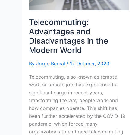
Telecommuting:
Advantages and
Disadvantages in the
Modern World
By
Jorge Bernal
/
17 October, 2023
Telecommuting, also known as remote
work or remote job, has experienced a
significant surge in recent years,
transforming the way people work and
how companies operate. This shift has
been further accelerated by the COVID-19
pandemic, which forced many
organizations to embrace telecommuting