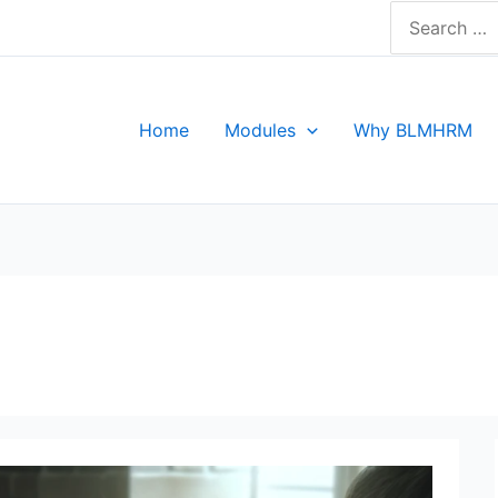
Search
for:
Home
Modules
Why BLMHRM