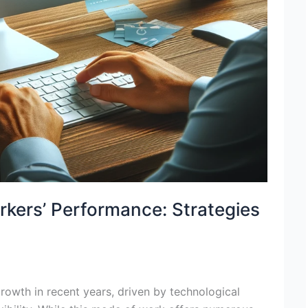
ers’ Performance: Strategies
owth in recent years, driven by technological