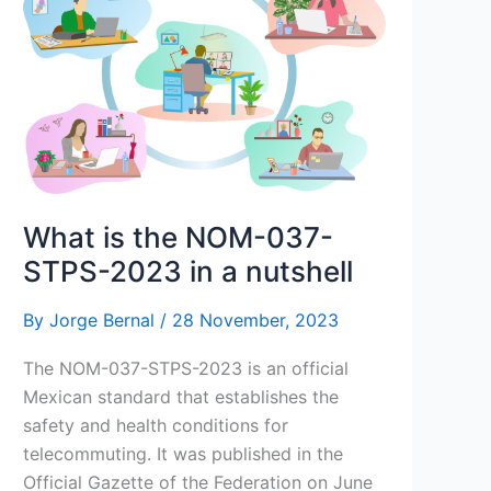
What is the NOM-037-
STPS-2023 in a nutshell
By
Jorge Bernal
/
28 November, 2023
The NOM-037-STPS-2023 is an official
Mexican standard that establishes the
safety and health conditions for
telecommuting. It was published in the
Official Gazette of the Federation on June