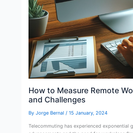
How to Measure Remote Work
and Challenges
By
Jorge Bernal
/
15 January, 2024
Telecommuting has experienced exponential gr