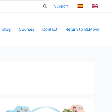
Support
ES
EN
Blog
Courses
Contact
Return to BLMovil