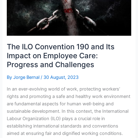
The ILO Convention 190 and Its
Impact on Employee Care:
Progress and Challenges
By
Jorge Bernal
/
30 August, 2023
In an ever-evolving world of work, protecting workers’
rights and promoting a safe and healthy work environment
are fundamental aspects for human well-being and
sustainable development. In this context, the International
Labour Organization (ILO) plays a crucial role in
establishing international standards and conventions
aimed at ensuring fair and dignified working conditions.