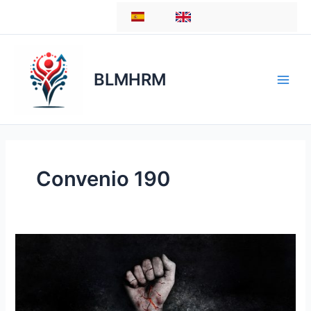
Skip
ES
EN
to
content
BLMHRM
Convenio 190