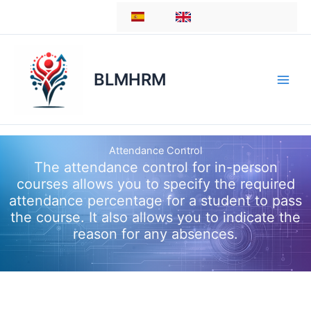
Skip
ES
EN
to
content
BLMHRM
Attendance Control
The attendance control for in-person
courses allows you to specify the required
attendance percentage for a student to pass
the course. It also allows you to indicate the
reason for any absences.