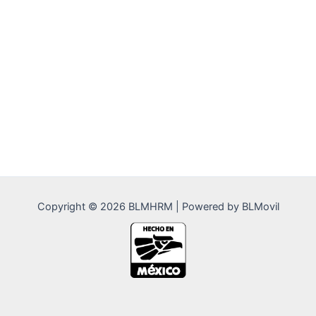
Copyright © 2026 BLMHRM | Powered by BLMovil