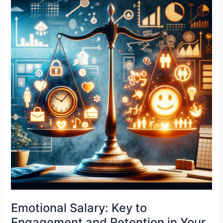
a
Priority
for
Human
Resources
Emotional Salary: Key to
Engagement and Retention in Your