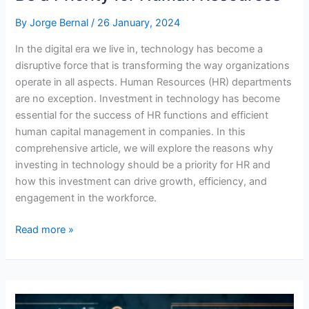
By
Jorge Bernal
/
26 January, 2024
In the digital era we live in, technology has become a
disruptive force that is transforming the way organizations
operate in all aspects. Human Resources (HR) departments
are no exception. Investment in technology has become
essential for the success of HR functions and efficient
human capital management in companies. In this
comprehensive article, we will explore the reasons why
investing in technology should be a priority for HR and
how this investment can drive growth, efficiency, and
engagement in the workforce.
Why
Read more »
Technology
Investment
Should
Be