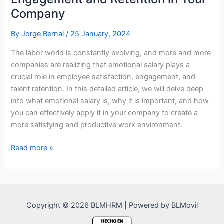
Company
By
Jorge Bernal
/
25 January, 2024
The labor world is constantly evolving, and more and more
companies are realizing that emotional salary plays a
crucial role in employee satisfaction, engagement, and
talent retention. In this detailed article, we will delve deep
into what emotional salary is, why it is important, and how
you can effectively apply it in your company to create a
more satisfying and productive work environment.
Emotional
Read more »
Salary:
Key
to
Engagement
Copyright © 2026 BLMHRM | Powered by BLMovil
and
Retention