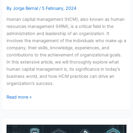
By
Jorge Bernal
/
5 February, 2024
Human capital management (HCM), also known as human
resources management (HRM), is a critical field in the
administration and leadership of an organization. It
involves the management of the individuals who make up a
company, their skills, knowledge, experiences, and
contributions to the achievement of organizational goals.
In this extensive article, we will thoroughly explore what
human capital management is, its significance in today’s
business world, and how HCM practices can drive an
organization’s success.
Human
Read more »
Capital
Management:
A
Comprehensive
Approach