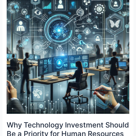
in
the
Modern
Era
Why Technology Investment Should
Be a Priority for Human Resources