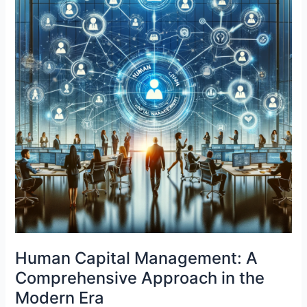
Human Capital Management: A
Comprehensive Approach in the
Modern Era