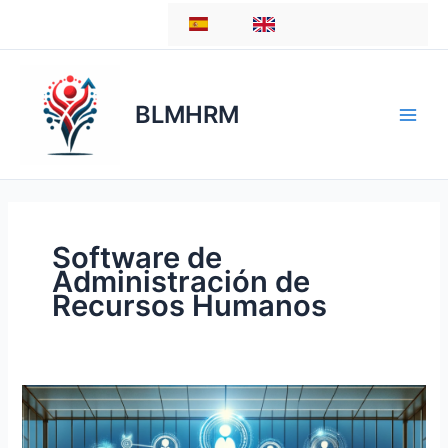
Skip
ES
EN
to
content
BLMHRM
Software de
Administración de
Recursos Humanos