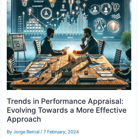
Trends in Performance Appraisal:
Evolving Towards a More Effective
Approach
By
Jorge Bernal
/
7 February, 2024