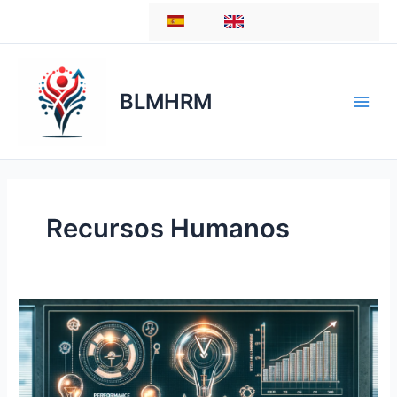
Skip
ES
EN
to
content
BLMHRM
Recursos Humanos