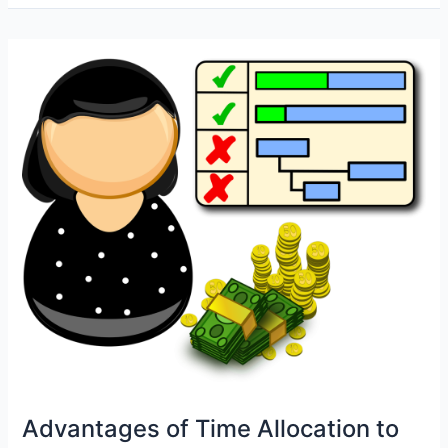
Automation
with
CFDI
4.0:
Efficiency
and
Compliance
in
One
Step
Advantages of Time Allocation to