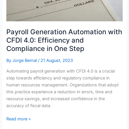
Challenges
Payroll Generation Automation with
CFDI 4.0: Efficiency and
Compliance in One Step
By
Jorge Bernal
/
21 August, 2023
Automating payroll generation with CFDI 4.0 is a crucial
step towards efficiency and regulatory compliance in
human resources management. Organizations that adopt
this practice experience a reduction in errors, time and
resource savings, and increased confidence in the
accuracy of fiscal data.
Payroll
Read more »
Generation