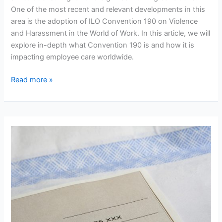
One of the most recent and relevant developments in this
area is the adoption of ILO Convention 190 on Violence
and Harassment in the World of Work. In this article, we will
explore in-depth what Convention 190 is and how it is
impacting employee care worldwide.
The
Read more »
ILO
Convention
190
and
Its
Impact
on
Employee
Care:
Progress
and