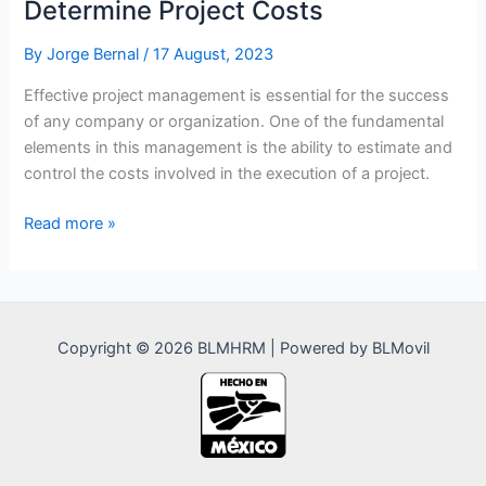
Determine Project Costs
By
Jorge Bernal
/
17 August, 2023
Effective project management is essential for the success
of any company or organization. One of the fundamental
elements in this management is the ability to estimate and
control the costs involved in the execution of a project.
Advantages
Read more »
of
Time
Allocation
to
Copyright © 2026 BLMHRM | Powered by BLMovil
Determine
Project
Costs