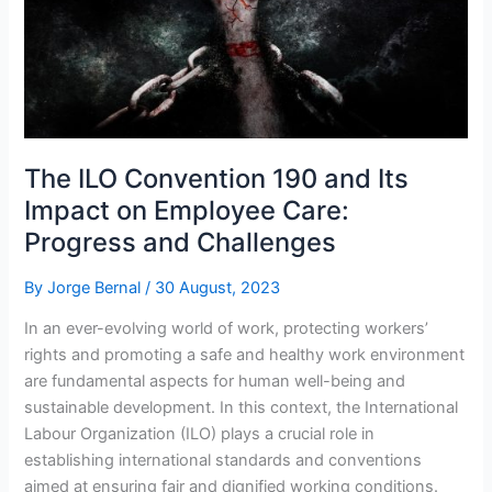
Approach
The ILO Convention 190 and Its
Impact on Employee Care:
Progress and Challenges
By
Jorge Bernal
/
30 August, 2023
In an ever-evolving world of work, protecting workers’
rights and promoting a safe and healthy work environment
are fundamental aspects for human well-being and
sustainable development. In this context, the International
Labour Organization (ILO) plays a crucial role in
establishing international standards and conventions
aimed at ensuring fair and dignified working conditions.